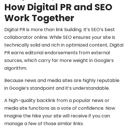
How Digital PR and SEO
Work Together
Digital PR is more than link building. It’s SEO’s best
collaborator online. While SEO ensures your site is
technically solid and rich in optimized content, Digital
PR earns editorial endorsements from external
sources, which carry far more weight in Google’s
algorithm.
Because news and media sites are highly reputable
in Google’s standpoint and it’s understandable.
A high-quality backlink from a popular news or
media site functions as a vote of confidence. Now
imagine the hike your site will receive if you can
manage a few of those similar links.