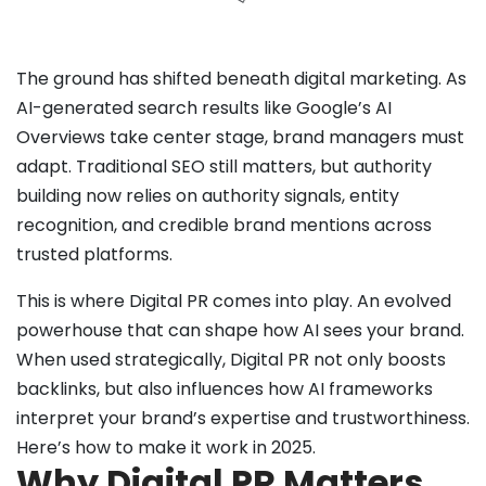
The ground has shifted beneath digital marketing. As
AI-generated search results like Google’s AI
Overviews take center stage, brand managers must
adapt. Traditional SEO still matters, but authority
building now relies on authority signals, entity
recognition, and credible brand mentions across
trusted platforms.
This is where Digital PR comes into play. An evolved
powerhouse that can shape how AI sees your brand.
When used strategically, Digital PR not only boosts
backlinks, but also influences how AI frameworks
interpret your brand’s expertise and trustworthiness.
Here’s how to make it work in 2025.
Why Digital PR Matters