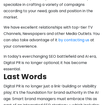
specialize in crafting a variety of campaigns
according to your need, goals and position in the
market.
We have excellent relationships with top-tier TV
Channels, Newspapers and other Media Outlets. You
can also take advantage of it
by contacting us
at
your convenience.
In today’s everchanging SEO battlefield and AI era,
Digital PR is no longer optional; it has become
essential.
Last Words
Digital PR is no longer just a link-building or visibility
play; it’s the foundation for brand authority in the AI
age. Smart brand managers must embrace this as