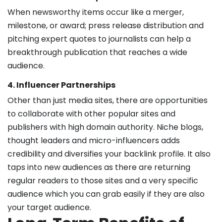
When newsworthy items occur like a merger,
milestone, or award; press release distribution and
pitching expert quotes to journalists can help a
breakthrough publication that reaches a wide
audience.
4. Influencer Partnerships
Other than just media sites, there are opportunities
to collaborate with other popular sites and
publishers with high domain authority. Niche blogs,
thought leaders and micro-influencers adds
credibility and diversifies your backlink profile. It also
taps into new audiences as there are returning
regular readers to those sites and a very specific
audience which you can grab easily if they are also
your target audience.