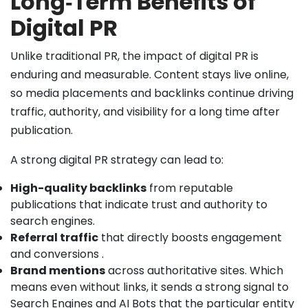
Long‑Term Benefits of
Digital PR
Unlike traditional PR, the impact of digital PR is
enduring and measurable. Content stays live online,
so media placements and backlinks continue driving
traffic, authority, and visibility for a long time after
publication.
A strong digital PR strategy can lead to:
High-quality backlinks
from reputable
publications that indicate trust and authority to
search engines.
Referral traffic
that directly boosts engagement
and conversions .
Brand mentions
across authoritative sites. Which
means even without links, it sends a strong signal to
Search Engines and AI Bots that the particular entity