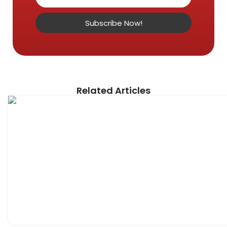
Subscribe Now!
Related Articles