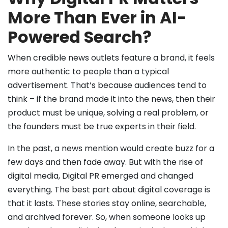
More Than Ever in AI-
Powered Search?
When credible news outlets feature a brand, it feels
more authentic to people than a typical
advertisement. That’s because audiences tend to
think – if the brand made it into the news, then their
product must be unique, solving a real problem, or
the founders must be true experts in their field.
In the past, a news mention would create buzz for a
few days and then fade away. But with the rise of
digital media, Digital PR emerged and changed
everything. The best part about digital coverage is
that it lasts. These stories stay online, searchable,
and archived forever. So, when someone looks up