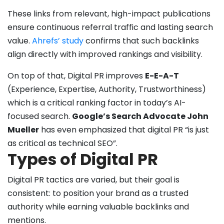
These links from relevant, high-impact publications
ensure continuous referral traffic and lasting search
value.
Ahrefs’ study
confirms that such backlinks
align directly with improved rankings and visibility.
On top of that, Digital PR improves
E-E-A-T
(Experience, Expertise, Authority, Trustworthiness)
which is a critical ranking factor in today’s AI-
focused search.
Google’s Search Advocate John
Mueller
has even emphasized that digital PR “is just
as critical as technical SEO”.
Types of Digital PR
Digital PR tactics are varied, but their goal is
consistent: to position your brand as a trusted
authority while earning valuable backlinks and
mentions.