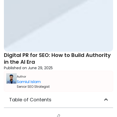
Digital PR for SEO: How to Build Authority
in the AI Era
Published on
June 29, 2025
Author
Samiul Islam
Senior SEO Strategist
Table of Contents