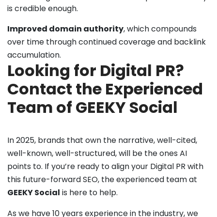
is credible enough.
Improved domain authority
, which compounds
over time through continued coverage and backlink
accumulation.
Looking for Digital PR?
Contact the Experienced
Team of GEEKY Social
In 2025, brands that own the narrative, well-cited,
well-known, well-structured, will be the ones AI
points to. If you’re ready to align your Digital PR with
this future-forward SEO, the experienced team at
GEEKY Social
is here to help.
As we have 10 years experience in the industry, we