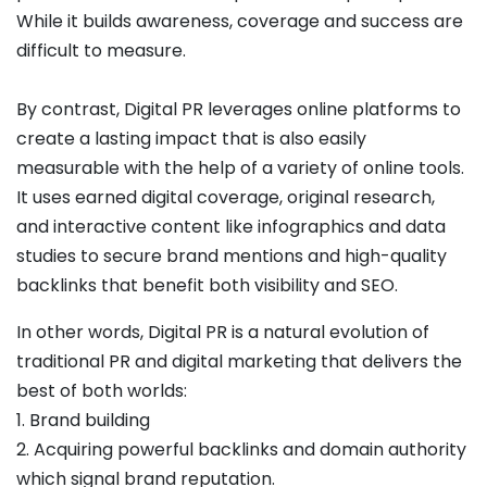
While it builds awareness, coverage and success are
difficult to measure.
By contrast, Digital PR leverages online platforms to
create a lasting impact that is also easily
measurable with the help of a variety of online tools.
It uses earned digital coverage, original research,
and interactive content like infographics and data
studies to secure brand mentions and high-quality
backlinks that benefit both visibility and SEO.
In other words, Digital PR is a natural evolution of
traditional PR and digital marketing that delivers the
best of both worlds:
1. Brand building
2. Acquiring powerful backlinks and domain authority
which signal brand reputation.