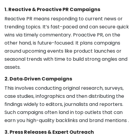
1. Reactive & Proactive PR Campaigns
Reactive PR means responding to current news or
trending topics. It’s fast-paced and can secure quick
wins via timely commentary. Proactive PR, on the
other hand, is future-focused. It plans campaigns
around upcoming events like product launches or
seasonal trends with time to build strong angles and
assets.
2. Data‑Driven Campaigns
This involves conducting original research, surveys,
case studies, infographics and then distributing the
findings widely to editors, journalists and reporters.
Such campaigns often land in top outlets that can
earn you high-quality backlinks and brand mentions .
3. Press Releases & Expert Outreach