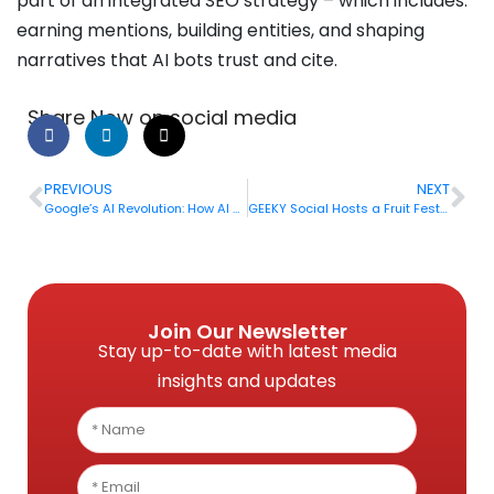
part of an integrated SEO strategy – which includes:
earning mentions, building entities, and shaping
narratives that AI bots trust and cite.
Share Now on social media
PREVIOUS
NEXT
Google’s AI Revolution: How AI Overview and AI Mode Are Reshaping SEO in 2026
GEEKY Social Hosts a Fruit Fest in its Dhaka Office
Join Our Newsletter
Stay up-to-date with latest media
insights and updates