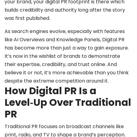
your brand, your digital PR footprint is there which
builds credibility and authority long after the story
was first published.
As search engines evolve, especially with features
like AI Overviews and Knowledge Panels, Digital PR
has become more than just a way to gain exposure.
It’s now in the wishlist of brands to demonstrate
their expertise, credibility, and trust online. And
believe it or not, it’s more achievable than you think
despite the extreme competition around it.
How Digital PR Is a
Level‑Up Over Traditional
PR
Traditional PR focuses on broadcast channels like
print, radio, and TV to shape a brand’s perception.