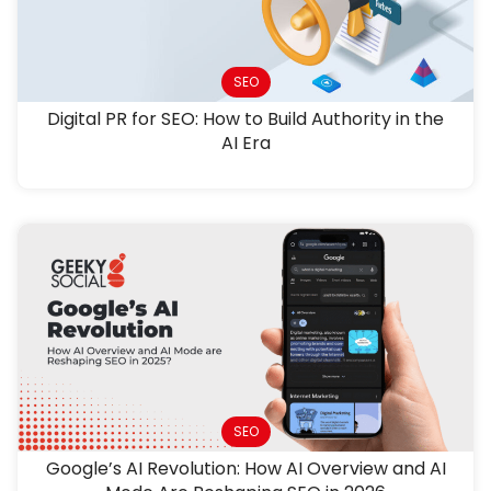
SEO
Digital PR for SEO: How to Build Authority in the
AI Era
SEO
Google’s AI Revolution: How AI Overview and AI