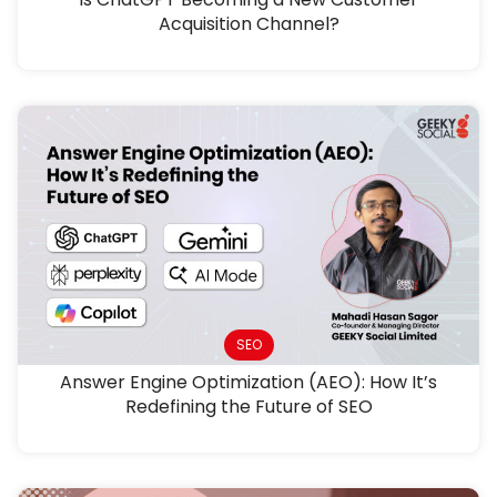
Acquisition Channel?
SEO
Answer Engine Optimization (AEO): How It’s
Redefining the Future of SEO