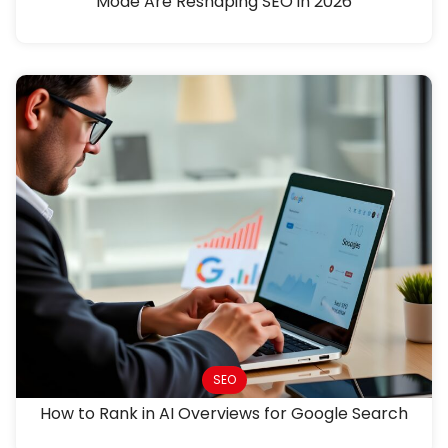
Mode Are Reshaping SEO in 2026
SEO
How to Rank in AI Overviews for Google Search