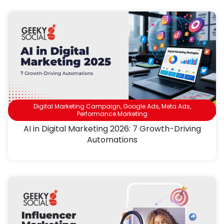
Digital Marketing Campaign
,
Google Ads
,
Meta Ads
,
Performance Marketing
AI in Digital Marketing 2026: 7 Growth-Driving
Automations