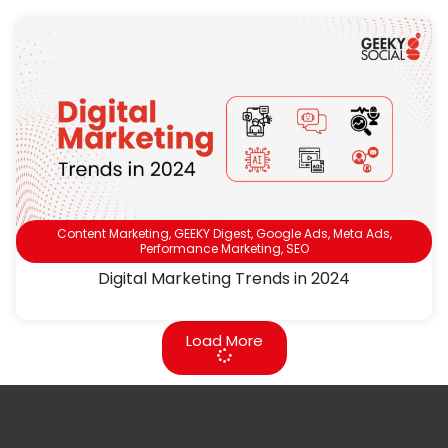
Content Marketing
,
GEEKY Digest
,
Google Ads
,
Meta Ads
,
Performance Marketing
,
SEO
Digital Marketing Trends in 2024
Load More