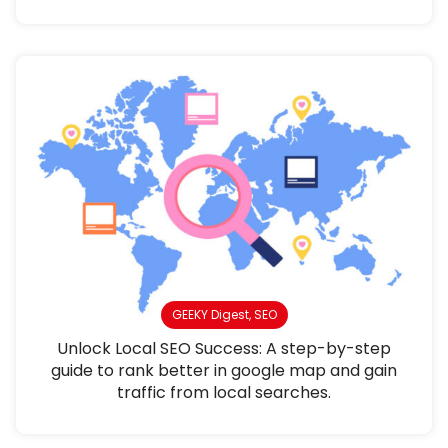
GEEKY Digest
,
SEO
Unlock Local SEO Success: A step-by-step
guide to rank better in google map and gain
traffic from local searches.