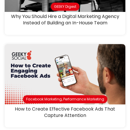
GEEKY Digest
Why You Should Hire a Digital Marketing Agency
Instead of Building an In-House Team
Facebook Marketing
,
Performance Marketing
How to Create Effective Facebook Ads That
Capture Attention