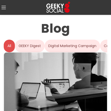
Blog
All
GEEKY Digest
Digital Marketing Campaign
Con