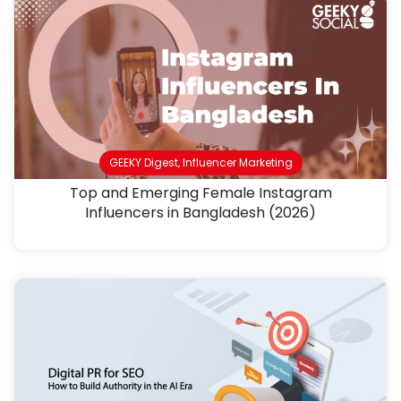
GEEKY Digest
,
Influencer Marketing
Top and Emerging Female Instagram
Influencers in Bangladesh (2026)