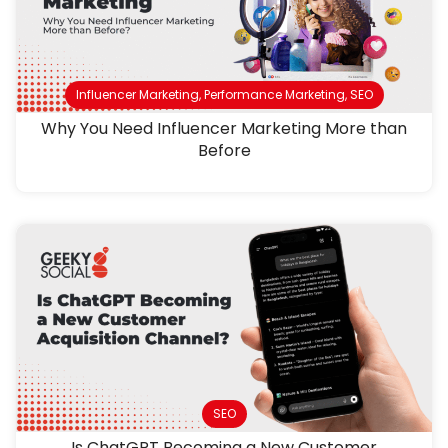
Influencer Marketing
,
Performance Marketing
,
SEO
Why You Need Influencer Marketing More than
Before
SEO
Is ChatGPT Becoming a New Customer