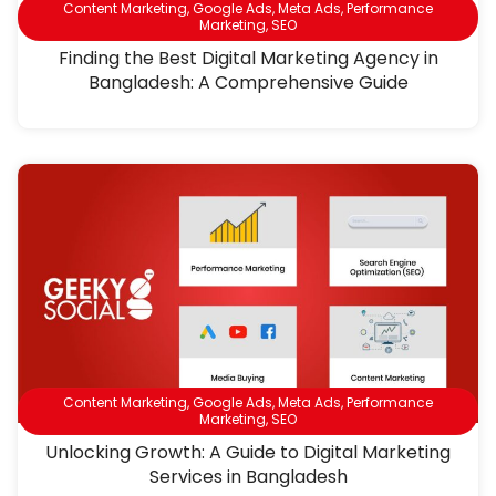
Content Marketing
,
Google Ads
,
Meta Ads
,
Performance
Marketing
,
SEO
Finding the Best Digital Marketing Agency in
Bangladesh: A Comprehensive Guide
Content Marketing
,
Google Ads
,
Meta Ads
,
Performance
Marketing
,
SEO
Unlocking Growth: A Guide to Digital Marketing
Services in Bangladesh