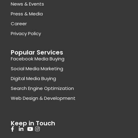
News & Events
Press & Media
Career
Privacy Policy
Popular Services
Facebook Media Buying
Social Media Marketing
Digital Media Buying
Search Engine Optimization
Web Design & Development
Keep in Touch