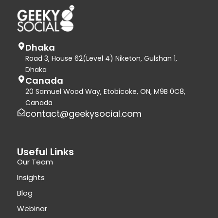
Dhaka
Road 3, House 62(Level 4) Niketon, Gulshan 1,
Dhaka
Canada
20 Samuel Wood Way, Etobicoke, ON, M9B 0C8,
Canada
contact@geekysocial.com
Useful Links
Our Team
Insights
Blog
Webinar