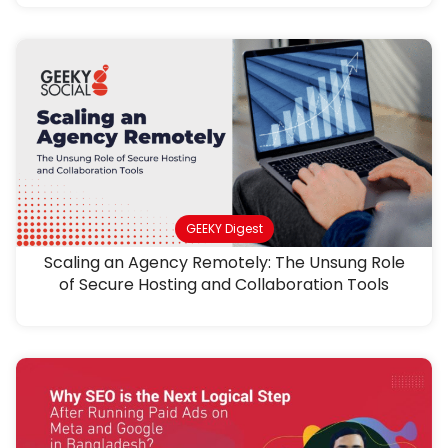
GEEKY Digest
Scaling an Agency Remotely: The Unsung Role
of Secure Hosting and Collaboration Tools