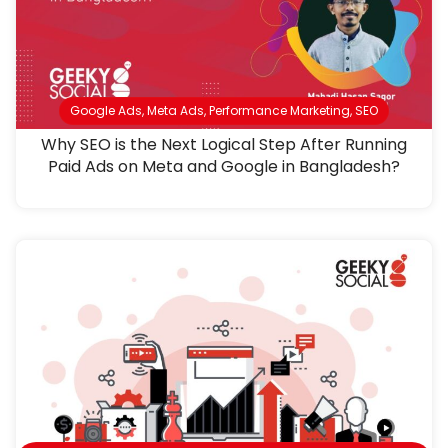
Google Ads
,
Meta Ads
,
Performance Marketing
,
SEO
Why SEO is the Next Logical Step After Running
Paid Ads on Meta and Google in Bangladesh?