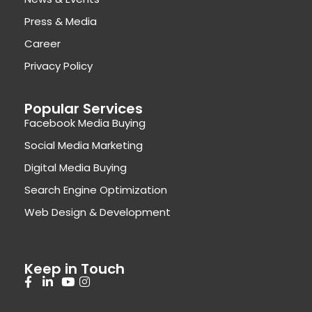
Press & Media
Career
Privacy Policy
Popular Services
Facebook Media Buying
Social Media Marketing
Digital Media Buying
Search Engine Optimization
Web Design & Development
Keep in Touch