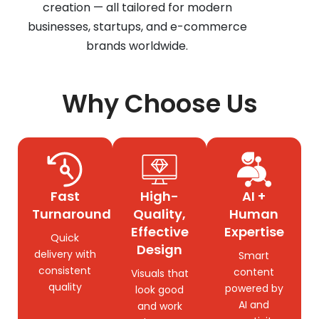
creation — all tailored for modern
businesses, startups, and e-commerce
brands worldwide.
Why Choose Us
Fast
High-
AI +
Turnaround
Quality,
Human
Effective
Expertise
Quick
Design
delivery with
Smart
consistent
content
Visuals that
quality
powered by
look good
AI and
and work