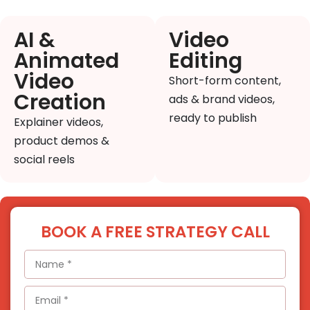
AI &
Video
Animated
Editing
Video
Short-form content,
Creation
ads & brand videos,
ready to publish
Explainer videos,
product demos &
social reels
BOOK A FREE STRATEGY CALL