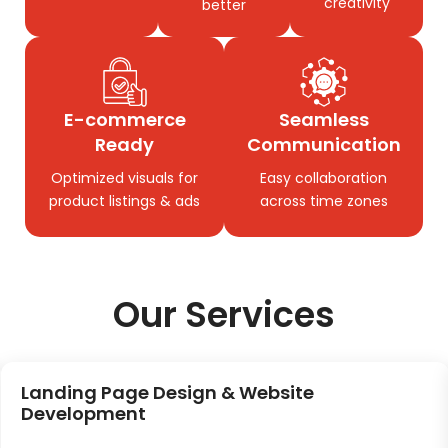
creativity
better
E-commerce
Seamless
Ready
Communication
Optimized visuals for
Easy collaboration
product listings & ads
across time zones
Our Services
Landing Page Design & Website
Development