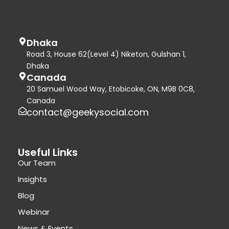
Dhaka
Road 3, House 62(Level 4) Niketon, Gulshan 1,
Dhaka
Canada
20 Samuel Wood Way, Etobicoke, ON, M9B 0C8,
Canada
contact@geekysocial.com
Useful Links
Our Team
Insights
Blog
Webinar
News & Events