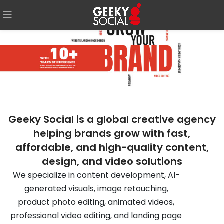
Geeky Social is a global creative agency
helping brands grow with fast,
affordable, and high-quality content,
design, and video solutions
We specialize in content development, AI-
generated visuals, image retouching,
product photo editing, animated videos,
professional video editing, and landing page