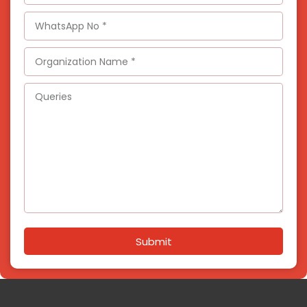
Submit