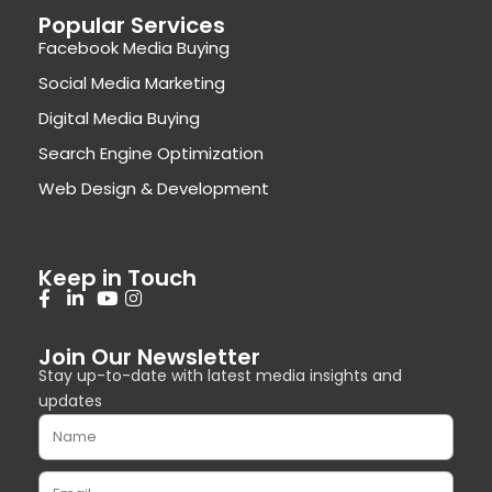
Popular Services
Facebook Media Buying
Social Media Marketing
Digital Media Buying
Search Engine Optimization
Web Design & Development
Keep in Touch
Join Our Newsletter
Stay up-to-date with latest media insights and
updates