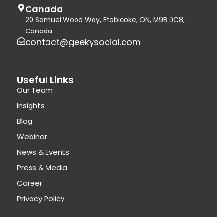
Canada
20 Samuel Wood Way, Etobicoke, ON, M9B 0C8,
Canada
contact@geekysocial.com
Useful Links
Our Team
Insights
Blog
Webinar
News & Events
Press & Media
Career
Privacy Policy