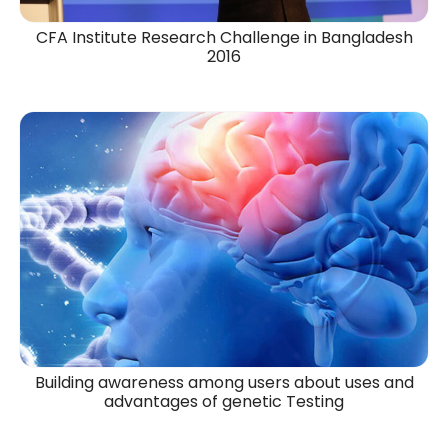
CFA Institute Research Challenge in Bangladesh
2016​
Building awareness among users about uses and
advantages of genetic Testing