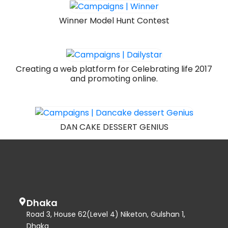
Winner Model Hunt Contest
Creating a web platform for Celebrating life 2017
and promoting online.
DAN CAKE DESSERT GENIUS
Dhaka
Road 3, House 62(Level 4) Niketon, Gulshan 1,
Dhaka