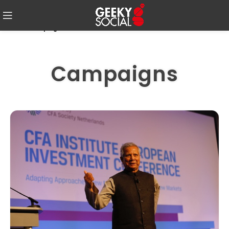
Home
-
Campaigns
Campaigns