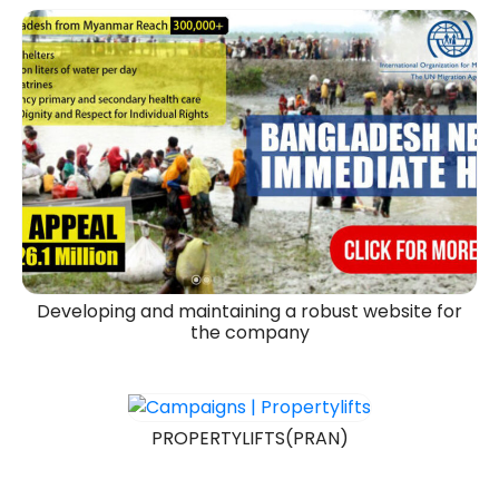
Developing and maintaining a robust website for
the company
PROPERTYLIFTS(PRAN)