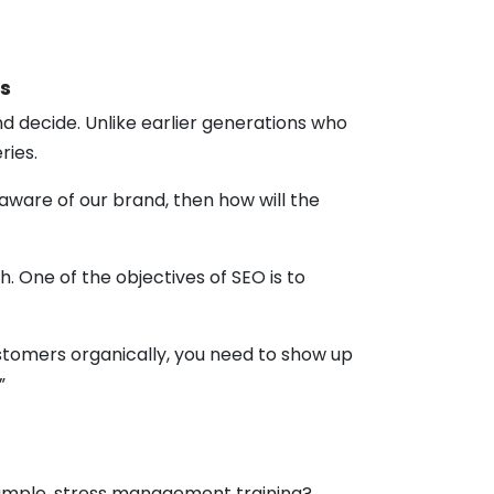
s
d decide. Unlike earlier generations who
ries.
aware of our brand, then how will the
 One of the objectives of SEO is to
stomers organically, you need to show up
.”
example, stress management training?