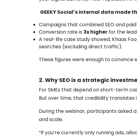
GEEKY Social’s internal data made th
Campaigns that combined SEO and paid
Conversion rate is
3x higher
for the lea
A real-life case study showed, Khaas Fo
searches (excluding direct traffic).
These figures were enough to convince e
2. Why SEO is a strategic invest
For SMEs that depend on short-term cash fl
But over time, that credibility translate
During the webinar, participants asked a
and scale.
“If you’re currently only running ads, all