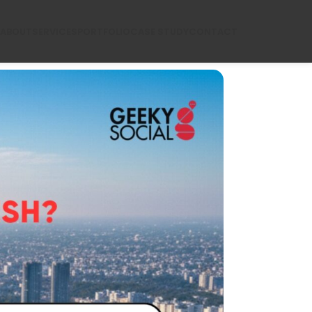
ABOUT
SERVICES
PORTFOLIO
CASE STUDY
CONTACT