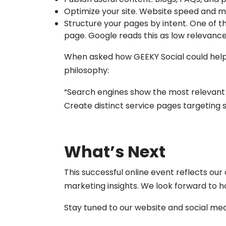
Optimize your site. Website speed and mo
Structure your pages by intent. One of 
page. Google reads this as low relevance
When asked how GEEKY Social could hel
philosophy:
“Search engines show the most relevant pa
Create distinct service pages targeting s
What’s Next
This successful online event reflects o
marketing insights. We look forward to h
Stay tuned to our website and social me