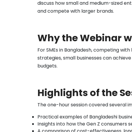
discuss how small and medium-sized enter
and compete with larger brands.
Why the Webinar w
For SMEs in Bangladesh, competing with 
strategies, small businesses can achieve
budgets.
Highlights of the S
The one-hour session covered several im
Practical examples of Bangladeshi busin
Insights into how the Gen Z consumers se
A comparison of cost-effectiveness, lon