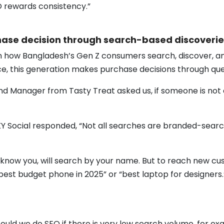
O rewards consistency.”
ase decision through search-based discoverie
on how Bangladesh’s Gen Z consumers search, discover, an
ce, this generation makes purchase decisions through que
d Manager from Tasty Treat asked us, if someone is not 
 Social responded, “Not all searches are branded-search.
know you, will search by your name. But to reach new cu
est budget phone in 2025” or “best laptop for designers
hould we do SEO if there is very low search volume, for 