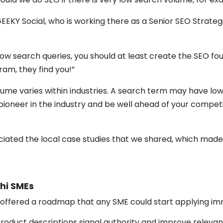
EKY Social, who is working there as a Senior SEO Strategi
 low search queries, you should at least create the SEO
ogram, they find you!”
lume varies within industries. A search term may have low
e pioneer in the industry and be well ahead of your compet
ated the local case studies that we shared, which made t
shi SMEs
 offered a roadmap that any SME could start applying im
 product descriptions signal authority and improve relevan