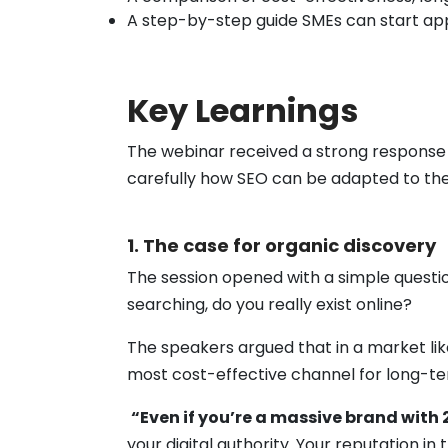
A step-by-step guide SMEs can start apply
Key Learnings
The webinar received a strong response w
carefully how SEO can be adapted to thei
1. The case for organic discovery
The session opened with a simple questio
searching, do you really exist online?
The speakers argued that in a market lik
most cost-effective channel for long-t
“Even if you’re a massive brand with 
your digital authority. Your reputation in