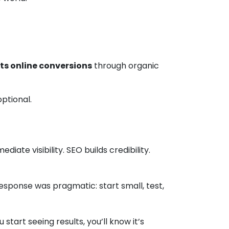
ts online conversions
through organic
ptional.
ate visibility. SEO builds credibility.
esponse was pragmatic: start small, test,
start seeing results, you’ll know it’s