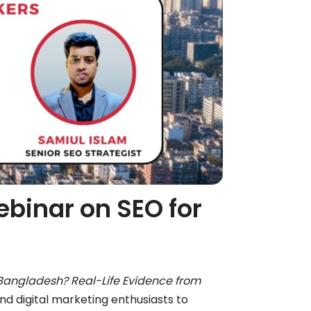
ebinar on SEO for
Bangladesh? Real-Life Evidence from
 digital marketing enthusiasts to