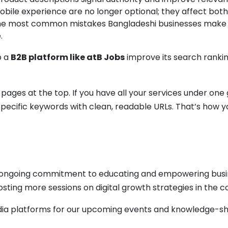
bile experience are no longer optional; they affect both
the most common mistakes Bangladeshi businesses make is 
.
p a
B2B platform like atB Jobs
improve its search rank
ges at the top. If you have all your services under one g
pecific keywords with clean, readable URLs. That’s how yo
ur ongoing commitment to educating and empowering busi
osting more sessions on digital growth strategies in the
dia platforms for our upcoming events and knowledge-sh