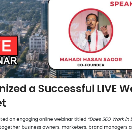
nized a Successful LIVE W
et
ted an engaging online webinar titled
“Does SEO Work in 
together business owners, marketers, brand managers and