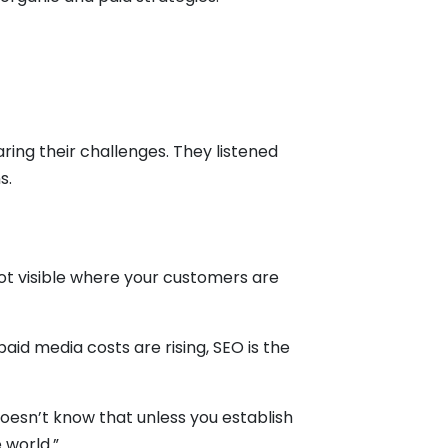
ring their challenges. They listened
ns.
not visible where your customers are
id media costs are rising, SEO is the
doesn’t know that unless you establish
 world.”