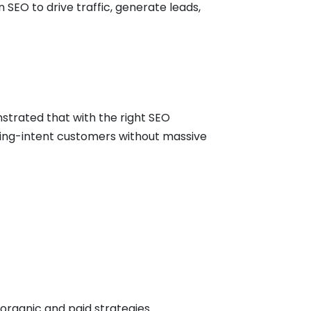
SEO to drive traffic, generate leads,
strated that with the right SEO
uying-intent customers without massive
organic and paid strategies.