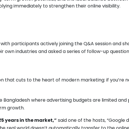
ing immediately to strengthen their online visibility.
ith participants actively joining the Q&A session and sha
r own industries and asked a series of follow-up questio
n that cuts to the heart of modern marketing: if you’re 
e Bangladesh where advertising budgets are limited and pa
erm growth.
25 years in the market,”
said one of the hosts, “Google 
 the real world doesn’t automatically transfer to the online