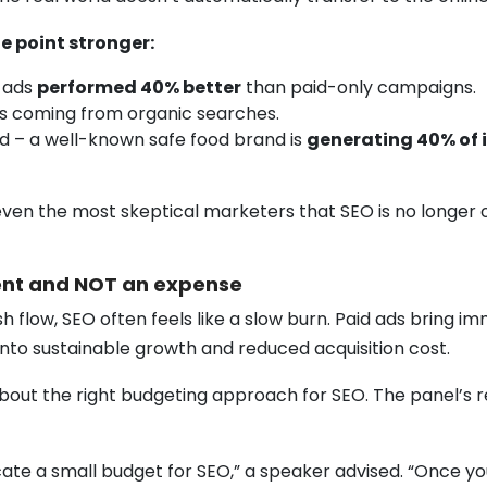
e point stronger:
 ads
performed 40% better
than paid-only campaigns.
ds coming from organic searches.
od – a well-known safe food brand is
generating 40% of i
ven the most skeptical marketers that SEO is no longer o
ment and NOT an expense
ow, SEO often feels like a slow burn. Paid ads bring immedi
s into sustainable growth and reduced acquisition cost.
bout the right budgeting approach for SEO. The panel’s r
ocate a small budget for SEO,” a speaker advised. “Once you 