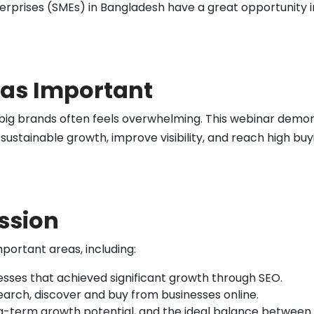
prises (SMEs) in Bangladesh have a great opportunity in 
as Important
big brands often feels overwhelming. This webinar demon
 sustainable growth, improve visibility, and reach high b
ession
portant areas, including:
esses that achieved significant growth through SEO.
arch, discover and buy from businesses online.
g-term growth potential, and the ideal balance between 