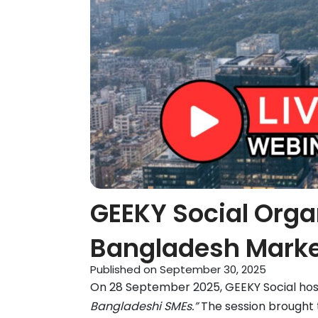
GEEKY Social Orga
Bangladesh Mark
Published on
September 30, 2025
On 28 September 2025, GEEKY Social hos
Bangladeshi SMEs.”
The session brought 