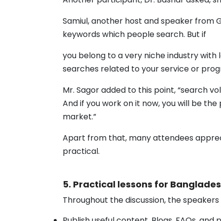
Samiul, another host and speaker from GE
keywords which people search. But if
you belong to a very niche industry with
searches related to your service or pr
Mr. Sagor added to this point, “search vo
And if you work on it now, you will be th
market.”
Apart from that, many attendees appreci
practical.
5. Practical lessons for Banglade
Throughout the discussion, the speakers
Publish useful content. Blogs, FAQs, and