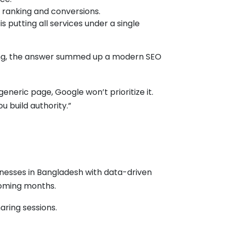
 ranking and conversions.
putting all services under a single
ing, the answer summed up a modern SEO
eneric page, Google won’t prioritize it.
u build authority.”
nesses in Bangladesh with data-driven
 coming months.
aring sessions.