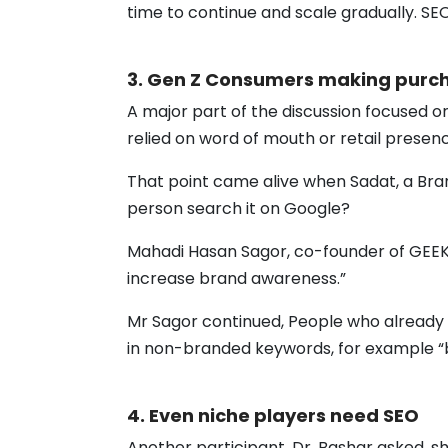
time to continue and scale gradually. SE
3. Gen Z Consumers making purch
A major part of the discussion focused 
relied on word of mouth or retail presen
That point came alive when Sadat, a Bran
person search it on Google?
Mahadi Hasan Sagor, co-founder of GEEKY
increase brand awareness.”
Mr Sagor continued, People who already 
in non-branded keywords, for example “b
4. Even niche players need SEO
Another participant, Dr. Bashar asked, s