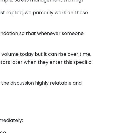
st replied, we primarily work on those
 foundation so that whenever someone
 volume today but it can rise over time.
itors later when they enter this specific
he discussion highly relatable and
mediately:
ce.