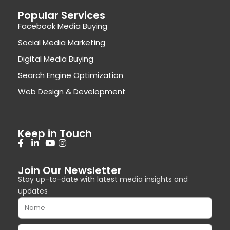
Popular Services
Facebook Media Buying
Social Media Marketing
Digital Media Buying
Search Engine Optimization
Web Design & Development
Keep in Touch
Join Our Newsletter
Stay up-to-date with latest media insights and
updates