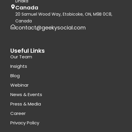
Dhaka
Canada
20 Samuel Wood Way, Etobicoke, ON, M9B 0C8,
Canada
contact@geekysocial.com
Useful Links
Our Team
Insights
Blog
Webinar
News & Events
Press & Media
Career
Privacy Policy