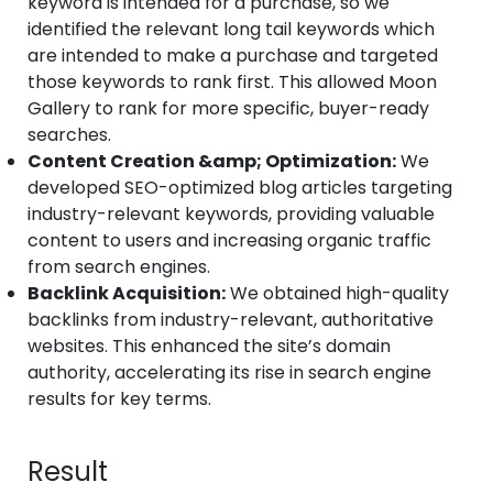
keyword is intended for a purchase, so we
identified the relevant long tail keywords which
are intended to make a purchase and targeted
those keywords to rank first. This allowed Moon
Gallery to rank for more specific, buyer-ready
searches.
Content Creation &amp; Optimization:
We
developed SEO-optimized blog articles targeting
industry-relevant keywords, providing valuable
content to users and increasing organic traffic
from search engines.
Backlink Acquisition:
We obtained high-quality
backlinks from industry-relevant, authoritative
websites. This enhanced the site’s domain
authority, accelerating its rise in search engine
results for key terms.
Result