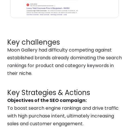
Key challenges
Moon Gallery had difficulty competing against
established brands already dominating the search
rankings for product and category keywords in
their niche.
Key Strategies & Actions
Objectives of the SEO campaign:
To boost search engine rankings and drive traffic
with high purchase intent, ultimately increasing
sales and customer engagement.