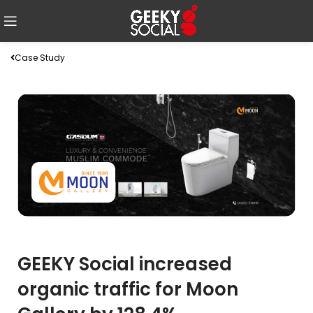
Case Study
GEEKY Social increased
organic traffic for Moon