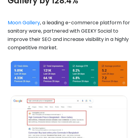
Gallery by 128.4%
Moon Gallery
, a leading e-commerce platform for
sanitary ware, partnered with GEEKY Social to
improve their SEO and increase visibility in a highly
competitive market.