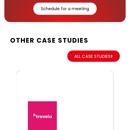
Schedule for a meeting
OTHER CASE STUDIES
ALL CASE STUDIES
Dr
Glo