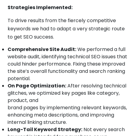
Strategies Implemented:
To drive results from the fiercely competitive
keywords we had to adapt a very strategic route
to get SEO success.
Comprehensive Site Audit:
We performed a full
website audit, identifying technical SEO issues that
could hinder performance. Fixing these improved
the site’s overall functionality and search ranking
potential.
On Page Optimization:
After resolving technical
glitches, we optimized key pages like category,
product, and
brand pages by implementing relevant keywords,
enhancing meta descriptions, and improving
internal linking structure.
Long-Tail Keyword Strategy:
Not every search