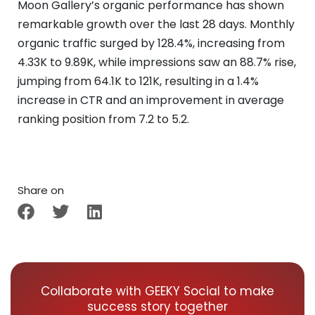
Moon Gallery’s organic performance has shown
remarkable growth over the last 28 days. Monthly
organic traffic surged by 128.4%, increasing from
4.33K to 9.89K, while impressions saw an 88.7% rise,
jumping from 64.1K to 121K, resulting in a 1.4%
increase in CTR and an improvement in average
ranking position from 7.2 to 5.2.
Share on
Collaborate with GEEKY Social to make
success story together