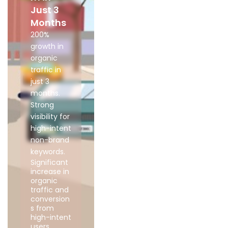
Just 3
Months
200%
growth in
organic
traffic in
just 3
months.
Strong
visibility for
high-intent
non-brand
keywords.
Significant
increase in
organic
traffic and
conversion
s from
high-intent
users.