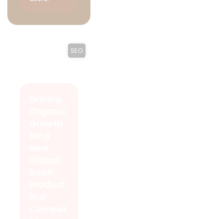
SEO
Driving
Organic
Growth
for a
New
Global
SaaS
Product
in a
Compet