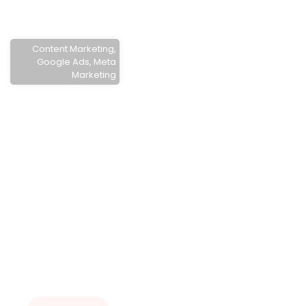
Content Marketing
,
Google Ads
,
Meta
Marketing