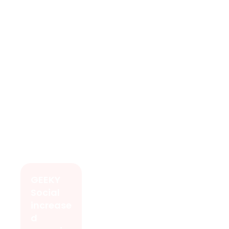
GEEKY
Social
increase
d