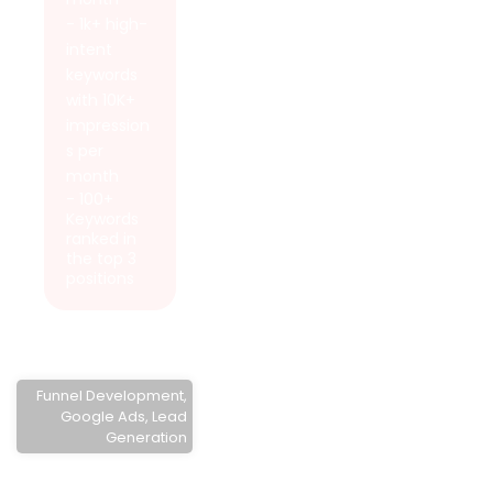
- 1k+ high-
intent
keywords
with 10K+
impression
s per
month
- 100+
Keywords
ranked in
the top 3
positions
Funnel Development
,
Google Ads
,
Lead
Generation