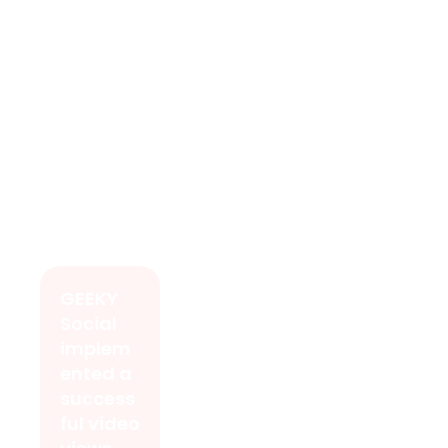
GEEKY
Social
implem
ented a
success
ful video