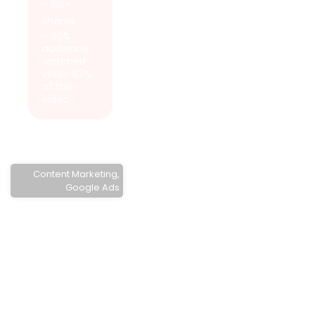
- 16k+
shares
- 30%
audience
watched
video 87%
of the
video
Content Marketing
,
Google Ads