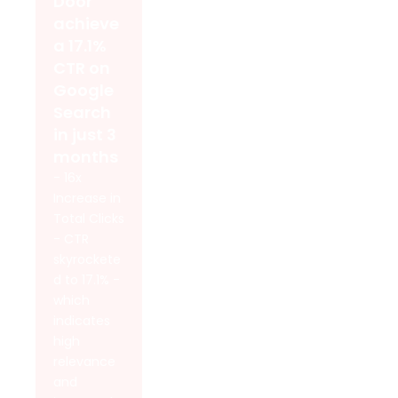
Door
achieve
a 17.1%
CTR on
Google
Search
in just 3
months
- 16x
Increase in
Total Clicks
- CTR
skyrockete
d to 17.1% -
which
indicates
high
relevance
and