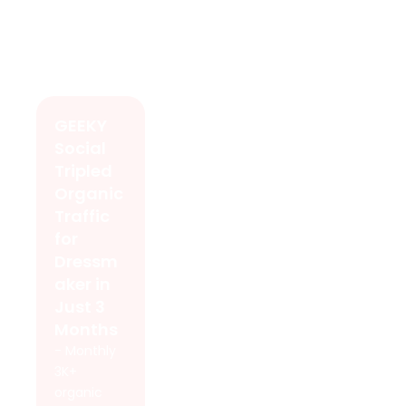
GEEKY
Social
Tripled
Organic
Traffic
for
Dressm
aker in
Just 3
Months
- Monthly
3K+
organic