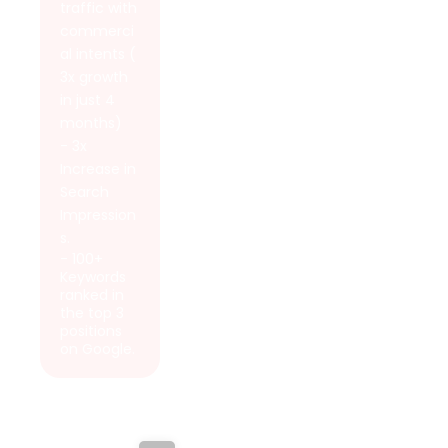
traffic with
commerci
al intents (
3x growth
in just 4
months)
- 3x
Increase in
Search
Impression
s.
- 100+
Keywords
ranked in
the top 3
positions
on Google.