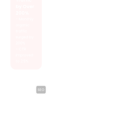
by Over
200%
- Monthly
organic
traffic
surged by
200%
- CTR
improved
to 2.5%
SEO