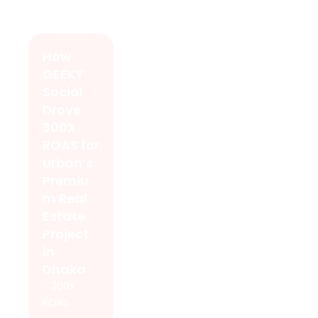
How
GEEKY
Social
Drove
300X
ROAS for
Urban’s
Premiu
m Real
Estate
Project
in
Dhaka
- 300x
ROAS