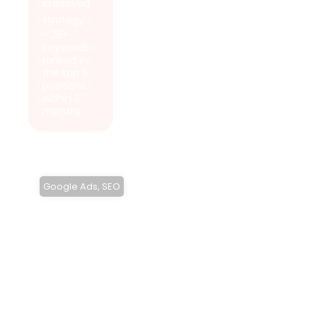
improved
strategy.
- 25+
Keywords
ranked in
the top 5
positions
within 3
months.
Google Ads
,
SEO