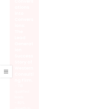
Convers
ations
into
Convers
ions:
The
Lead
Generat
ion
Success
Story of
Western
Consulti
ng Firm.
- 718
qualified
leads
- 80%
growth in