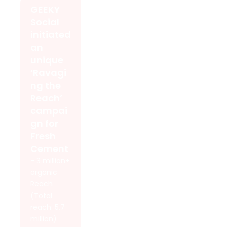
GEEKY
Social
initiated
an
unique
‘Ravagi
ng the
Reach’
campai
gn for
Fresh
Cement
- 3 million+
organic
Reach
(Total
reach: 5.7
million)