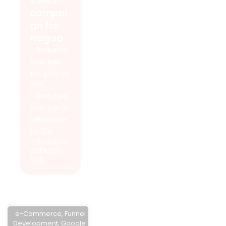
views
campai
gn for
Nagad
- Reduced
cost per
thruplay by
20%
- Reduced
cost per 3s
video view
by 12%
- Reduced
vCPM by
57%
e-Commerce
,
Funnel
Development
,
Google