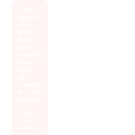
From
Zero to
High-
Intent
Traffic:
How
Mostofa
Pipe
Built
SEO
Visibility
in Just 5
Months
- 500+
quality
organic
visits per
month