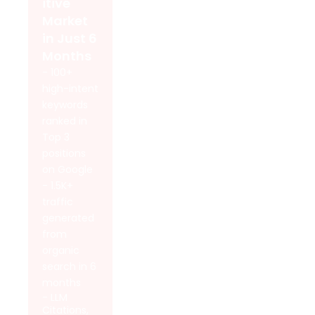
itive
Market
in Just 6
Months
- 100+
high-intent
keywords
ranked in
Top 3
positions
on Google
- 1.5K+
traffic
generated
from
organic
search in 6
months
- LLM
Citations,