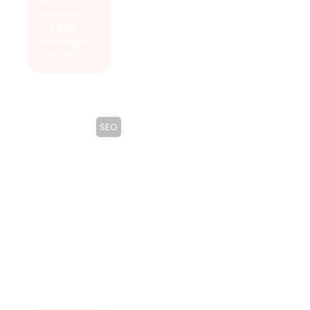
revenue
- 3,800
messaging
contacts
SEO