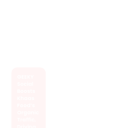
GEEKY
Social
Boosts
Khaas
Food’s
Organic
Traffic,
Driving