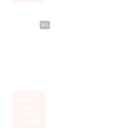
SEO
GEEKY
Social
helped
Mostafa