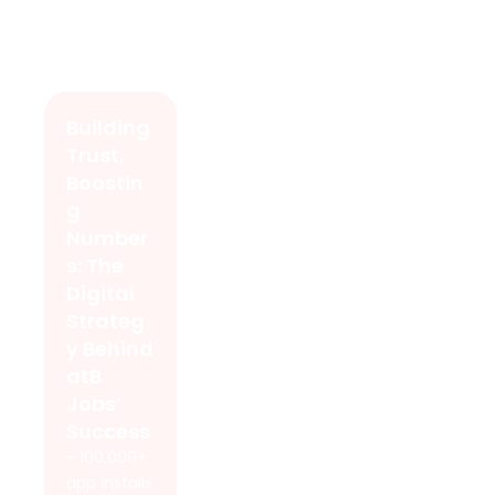
Building
Trust,
Boostin
g
Number
s: The
Digital
Strateg
y Behind
atB
Jobs’
Success
- 100,000+
app installs