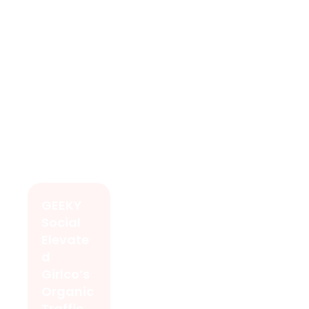
GEEKY
Social
Elevate
d
Girlco’s
Organic
Traffic